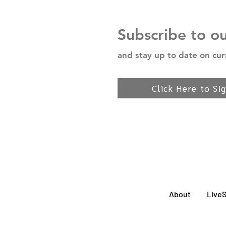
Subscribe to o
and stay up to date on cur
Click Here to Si
About
Live