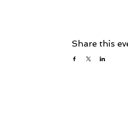
Share this ev