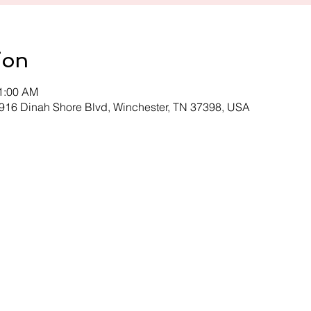
ion
11:00 AM
 916 Dinah Shore Blvd, Winchester, TN 37398, USA