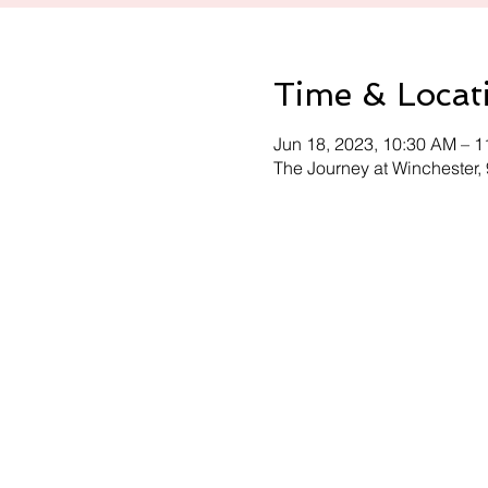
Time & Locat
Jun 18, 2023, 10:30 AM – 
The Journey at Winchester,