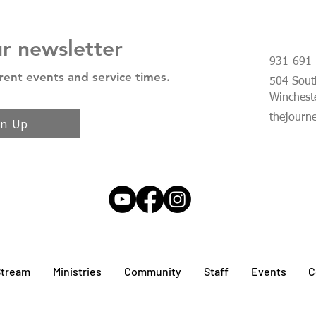
ur newsletter
931-691
rent events and service times.
504 South
Winchest
thejourn
gn Up
Stream
Ministries
Community
Staff
Events
C