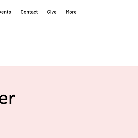
vents
Contact
Give
More
er