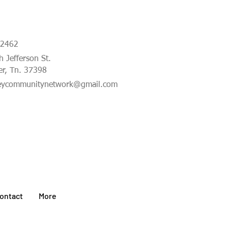
-2462
 Jefferson St.
er, Tn. 37398
eycommunitynetwork@gmail.com
ontact
More