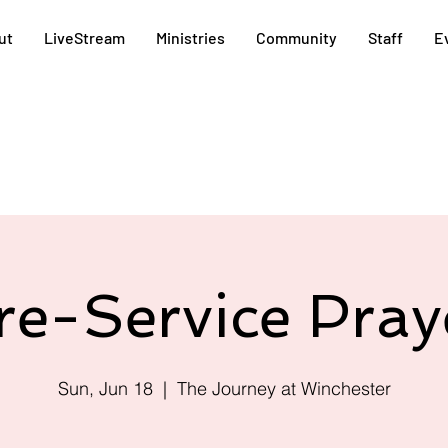
ut
LiveStream
Ministries
Community
Staff
E
re-Service Pray
Sun, Jun 18
  |  
The Journey at Winchester