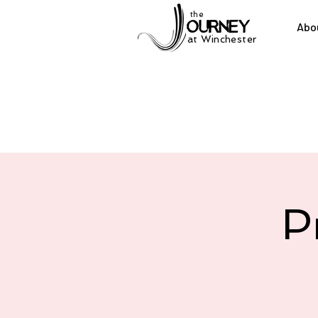
the
Abo
at Winchester
P