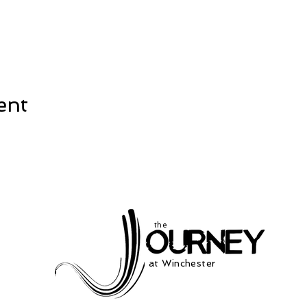
ent
the
at Winchester