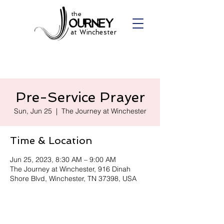
the
at Winchester
Pre-Service Prayer
Sun, Jun 25
  |  
The Journey at Winchester
Time & Location
Jun 25, 2023, 8:30 AM – 9:00 AM
The Journey at Winchester, 916 Dinah
Shore Blvd, Winchester, TN 37398, USA