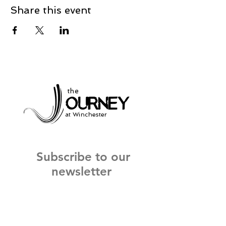
Share this event
the
at Winchester
Subscribe to our
newsletter
and stay up to date on current events
and service times.
Click Here to Sign Up