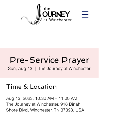
the
at Winchester
Pre-Service Prayer
Sun, Aug 13
  |  
The Journey at Winchester
Time & Location
Aug 13, 2023, 10:30 AM – 11:00 AM
The Journey at Winchester, 916 Dinah
Shore Blvd, Winchester, TN 37398, USA