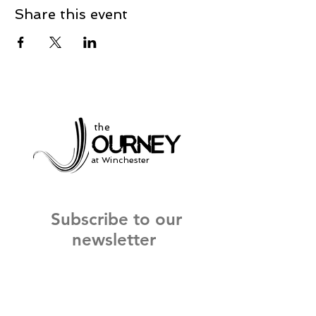
Share this event
the
at Winchester
Subscribe to our
newsletter
and stay up to date on current events
and service times.
Click Here to Sign Up