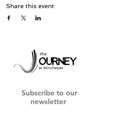
Share this event
the
at Winchester
Subscribe to our
newsletter
and stay up to date on current events
and service times.
Click Here to Sign Up