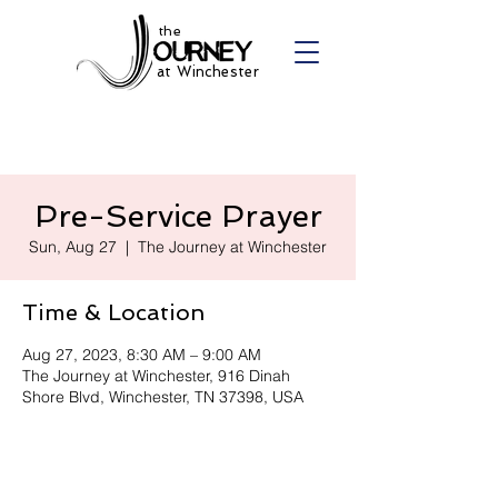
the
at Winchester
Pre-Service Prayer
Sun, Aug 27
  |  
The Journey at Winchester
Time & Location
Aug 27, 2023, 8:30 AM – 9:00 AM
The Journey at Winchester, 916 Dinah
Shore Blvd, Winchester, TN 37398, USA