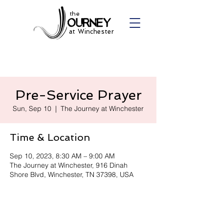
the
at Winchester
Pre-Service Prayer
Sun, Sep 10
  |  
The Journey at Winchester
Time & Location
Sep 10, 2023, 8:30 AM – 9:00 AM
The Journey at Winchester, 916 Dinah
Shore Blvd, Winchester, TN 37398, USA