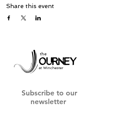
Share this event
the
at Winchester
Subscribe to our
newsletter
and stay up to date on current events
and service times.
Click Here to Sign Up