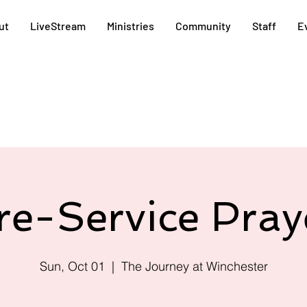
ut
LiveStream
Ministries
Community
Staff
E
re-Service Pray
Sun, Oct 01
  |  
The Journey at Winchester