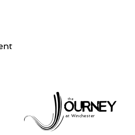
ent
the
at Winchester