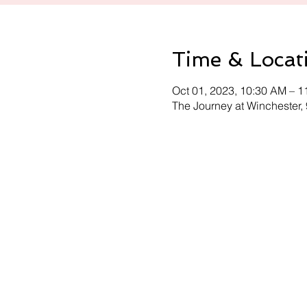
Time & Locat
Oct 01, 2023, 10:30 AM – 
The Journey at Winchester,