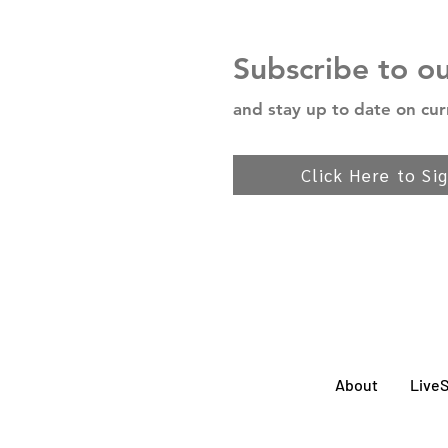
Subscribe to o
and stay up to date on cur
Click Here to Si
About
Live