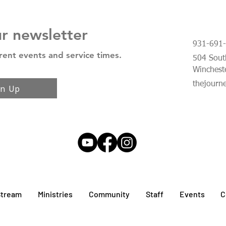
ur newsletter
931-691
rent events and service times.
504 South
Winchest
thejourn
gn Up
Stream
Ministries
Community
Staff
Events
C