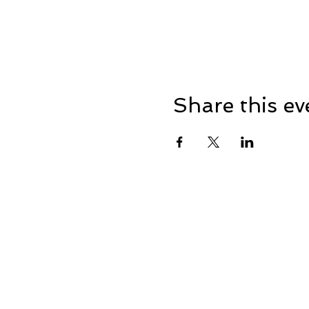
Share this ev