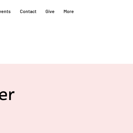
vents
Contact
Give
More
er