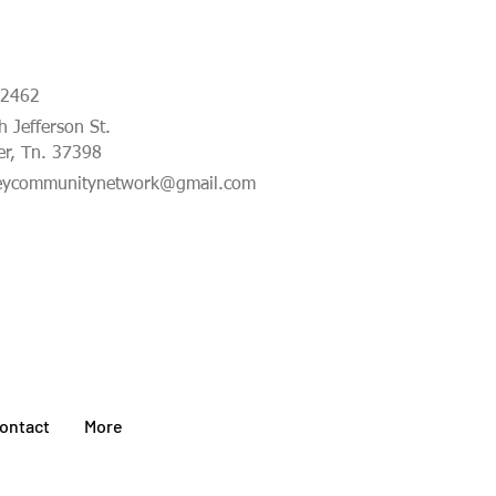
-2462
 Jefferson St.
er, Tn. 37398
eycommunitynetwork@gmail.com
ontact
More