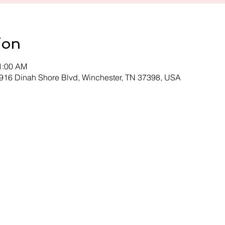
ion
11:00 AM
 916 Dinah Shore Blvd, Winchester, TN 37398, USA