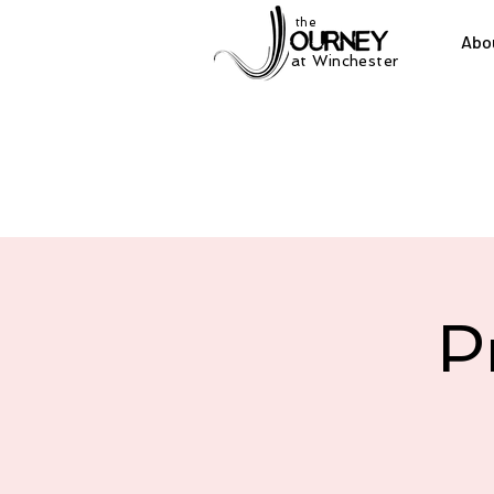
the
Abo
at Winchester
P