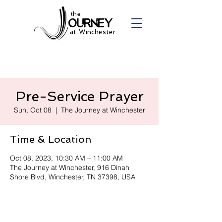
the
at Winchester
Pre-Service Prayer
Sun, Oct 08
  |  
The Journey at Winchester
Time & Location
Oct 08, 2023, 10:30 AM – 11:00 AM
The Journey at Winchester, 916 Dinah
Shore Blvd, Winchester, TN 37398, USA