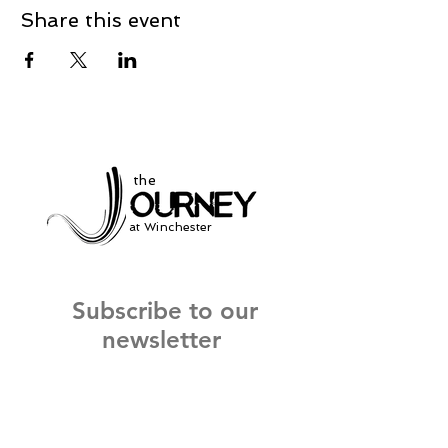
Share this event
the
at Winchester
Subscribe to our
newsletter
and stay up to date on current events
and service times.
Click Here to Sign Up