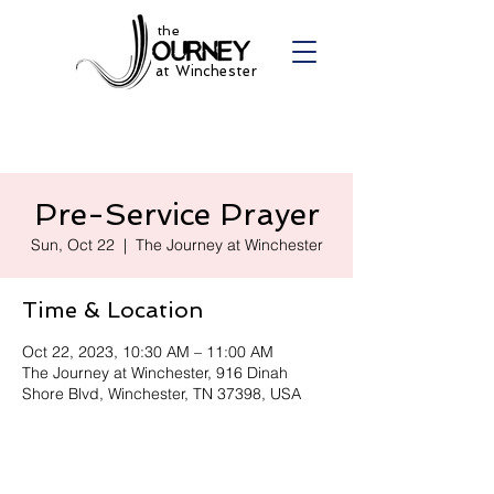
the
at Winchester
Pre-Service Prayer
Sun, Oct 22
  |  
The Journey at Winchester
Time & Location
Oct 22, 2023, 10:30 AM – 11:00 AM
The Journey at Winchester, 916 Dinah
Shore Blvd, Winchester, TN 37398, USA