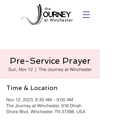
the
at Winchester
Pre-Service Prayer
Sun, Nov 12
  |  
The Journey at Winchester
Time & Location
Nov 12, 2023, 8:30 AM – 9:00 AM
The Journey at Winchester, 916 Dinah
Shore Blvd, Winchester, TN 37398, USA