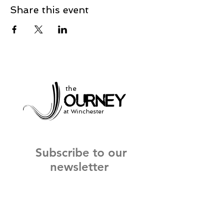
Share this event
the
at Winchester
Subscribe to our
newsletter
and stay up to date on current events
and service times.
Click Here to Sign Up