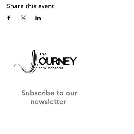
Share this event
the
at Winchester
Subscribe to our
newsletter
and stay up to date on current events
and service times.
Click Here to Sign Up