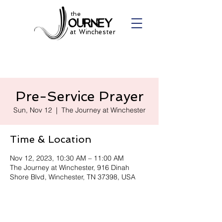
the
at Winchester
Pre-Service Prayer
Sun, Nov 12
  |  
The Journey at Winchester
Time & Location
Nov 12, 2023, 10:30 AM – 11:00 AM
The Journey at Winchester, 916 Dinah
Shore Blvd, Winchester, TN 37398, USA