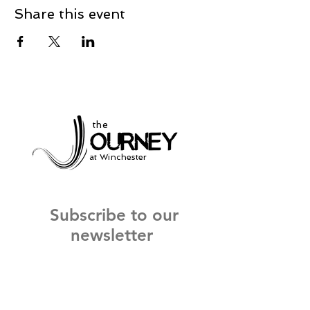
Share this event
the
at Winchester
Subscribe to our
newsletter
and stay up to date on current events
and service times.
Click Here to Sign Up