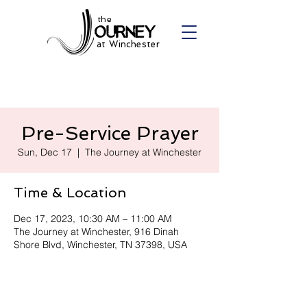
the
at Winchester
Pre-Service Prayer
Sun, Dec 17
  |  
The Journey at Winchester
Time & Location
Dec 17, 2023, 10:30 AM – 11:00 AM
The Journey at Winchester, 916 Dinah
Shore Blvd, Winchester, TN 37398, USA