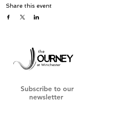
Share this event
the
at Winchester
Subscribe to our
newsletter
and stay up to date on current events
and service times.
Click Here to Sign Up