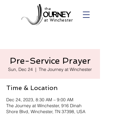
the
at Winchester
Pre-Service Prayer
Sun, Dec 24
  |  
The Journey at Winchester
Time & Location
Dec 24, 2023, 8:30 AM – 9:00 AM
The Journey at Winchester, 916 Dinah
Shore Blvd, Winchester, TN 37398, USA