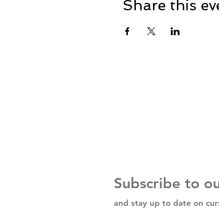
Share this ev
Subscribe to o
and stay up to date on cur