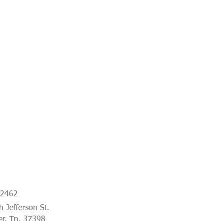
-2462
 Jefferson St.
er, Tn. 37398