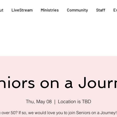
ut
LiveStream
Ministries
Community
Staff
E
niors on a Jour
Thu, May 08
  |  
Location is TBD
 over 50? If so, we would love you to join Seniors on a Journey