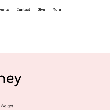
vents
Contact
Give
More
ney
! We get