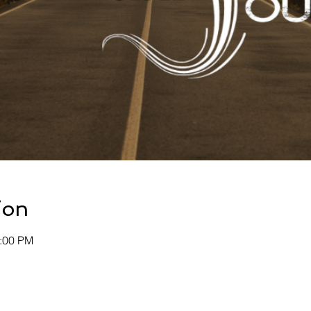
ion
0:00 PM