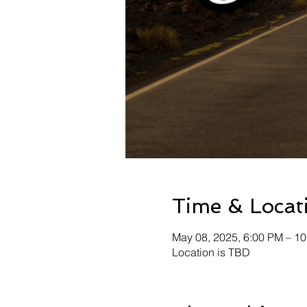
Time & Locat
May 08, 2025, 6:00 PM – 1
Location is TBD