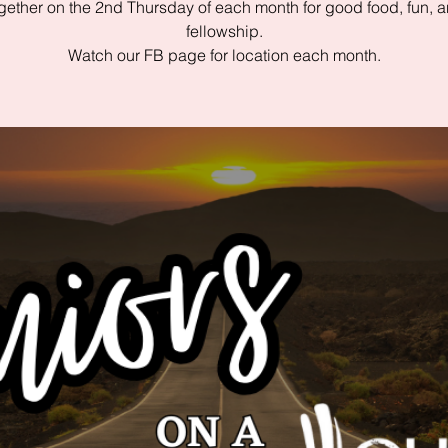
gether on the 2nd Thursday of each month for good food, fun, 
fellowship.
Watch our FB page for location each month.