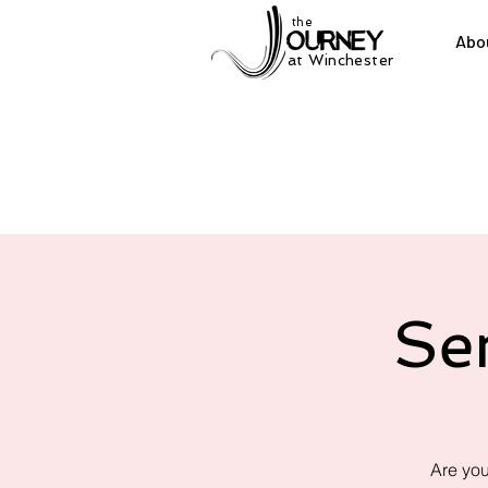
the
Abo
at Winchester
Se
Are you