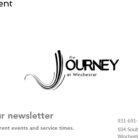
ent
the
at Winchester
ur newsletter
931-691
rent events and service times.
504 South
Winchest