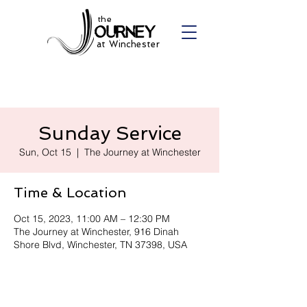
the
at Winchester
Sunday Service
Sun, Oct 15
  |  
The Journey at Winchester
Time & Location
Oct 15, 2023, 11:00 AM – 12:30 PM
The Journey at Winchester, 916 Dinah
Shore Blvd, Winchester, TN 37398, USA