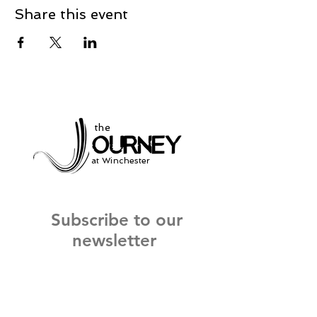
Share this event
the
at Winchester
Subscribe to our
newsletter
and stay up to date on current events
and service times.
Click Here to Sign Up