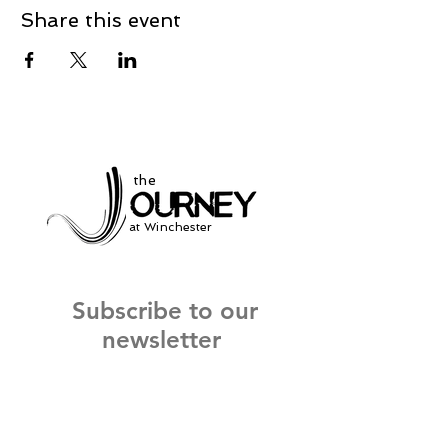
Share this event
the
at Winchester
Subscribe to our
newsletter
and stay up to date on current events
and service times.
Click Here to Sign Up