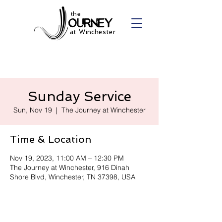
the
at Winchester
Sunday Service
Sun, Nov 19
  |  
The Journey at Winchester
Time & Location
Nov 19, 2023, 11:00 AM – 12:30 PM
The Journey at Winchester, 916 Dinah
Shore Blvd, Winchester, TN 37398, USA