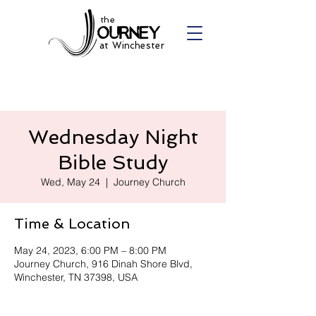
the
at Winchester
Wednesday Night
Bible Study
Wed, May 24
  |  
Journey Church
Time & Location
May 24, 2023, 6:00 PM – 8:00 PM
Journey Church, 916 Dinah Shore Blvd,
Winchester, TN 37398, USA