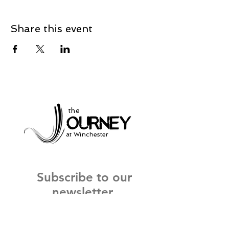
Share this event
the
at Winchester
Subscribe to our
newsletter
and stay up to date on current events
and service times.