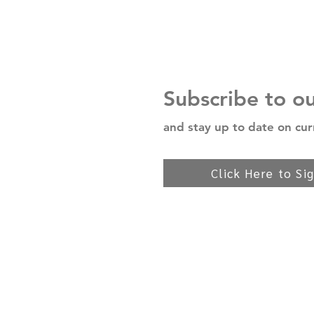
Subscribe to o
and stay up to date on cur
Click Here to Si