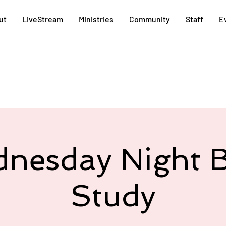
ut
LiveStream
Ministries
Community
Staff
E
nesday Night B
Study