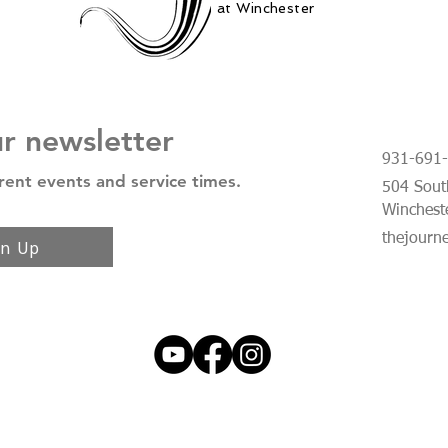
at Winchester
ur newsletter
931-691
rent events and service times.
504 South
Winchest
thejourn
gn Up