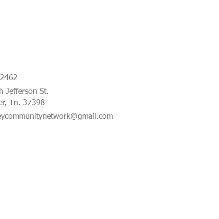
-2462
 Jefferson St.
er, Tn. 37398
eycommunitynetwork@gmail.com