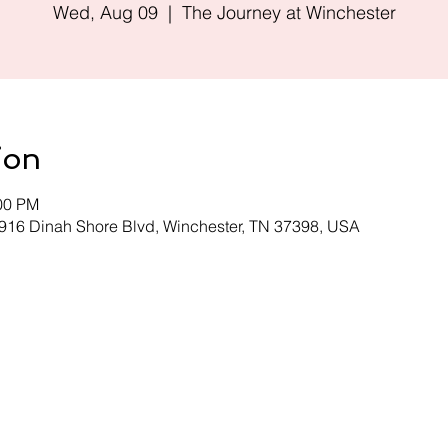
Wed, Aug 09
  |  
The Journey at Winchester
ion
:00 PM
 916 Dinah Shore Blvd, Winchester, TN 37398, USA