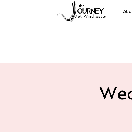
the
Abo
at Winchester
Wed