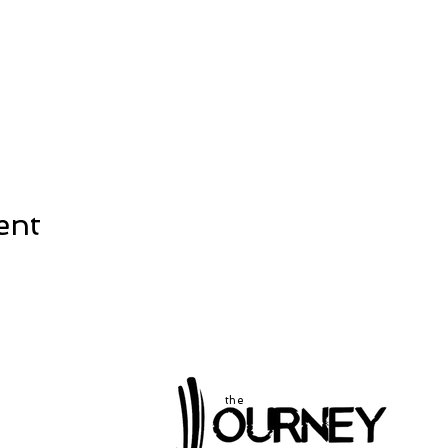
ent
the