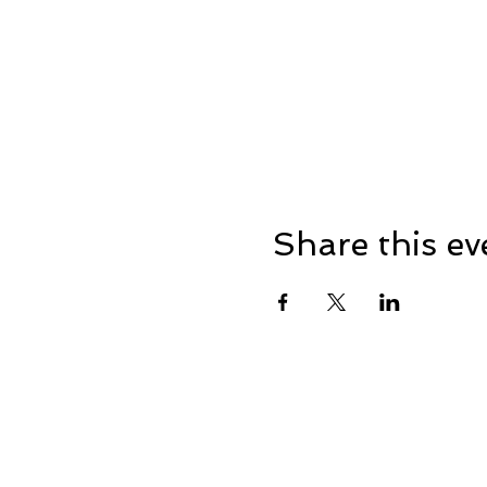
Share this ev