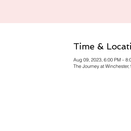
Time & Locat
Aug 09, 2023, 6:00 PM – 8
The Journey at Winchester,