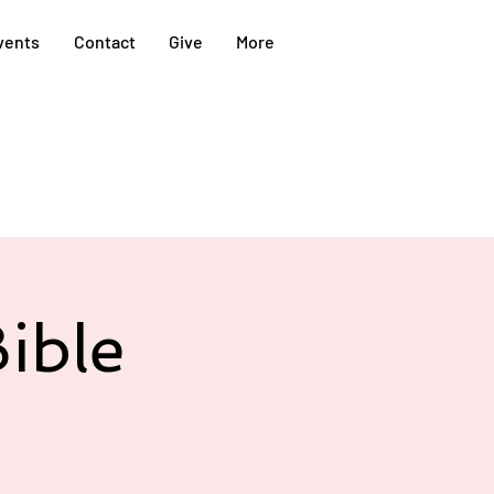
vents
Contact
Give
More
ible