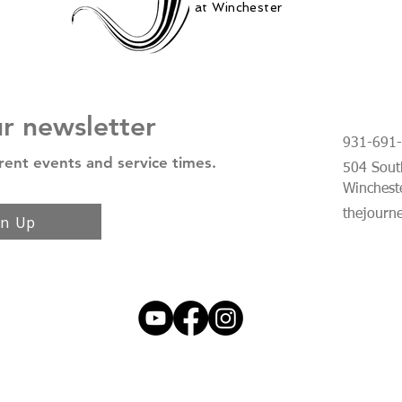
at Winchester
ur newsletter
931-691
rent events and service times.
504 South
Winchest
thejourn
gn Up