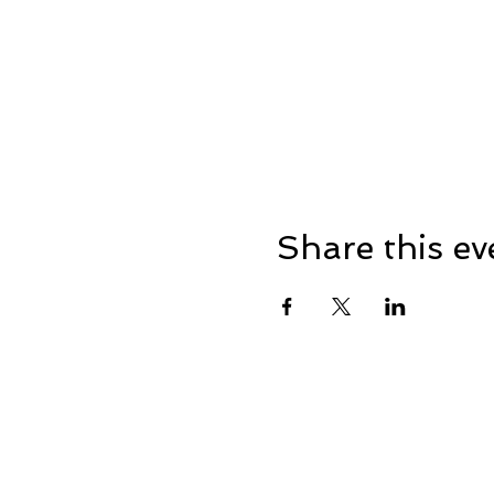
Share this ev