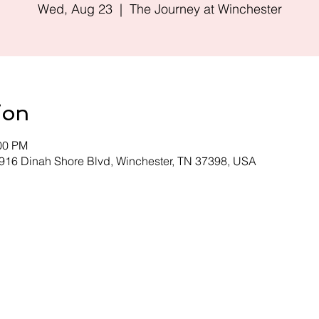
Wed, Aug 23
  |  
The Journey at Winchester
ion
:00 PM
 916 Dinah Shore Blvd, Winchester, TN 37398, USA