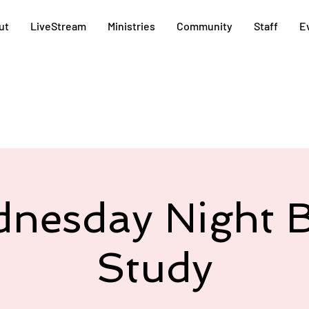
ut
LiveStream
Ministries
Community
Staff
E
nesday Night B
Study