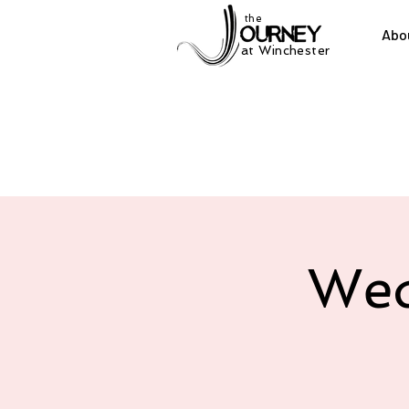
the
Abo
at Winchester
Wed