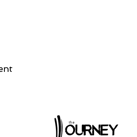
ent
the