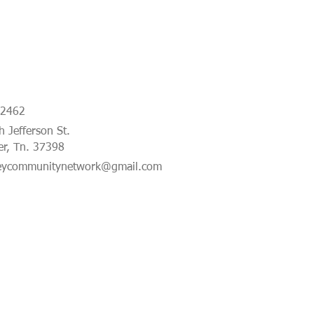
-2462
 Jefferson St.
er, Tn. 37398
eycommunitynetwork@gmail.com