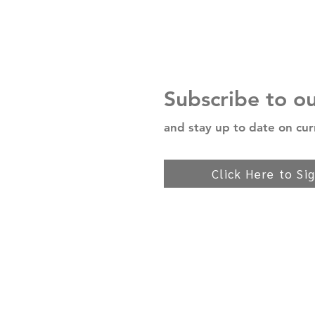
Subscribe to o
and stay up to date on cur
Click Here to Si