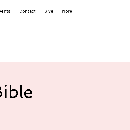
vents
Contact
Give
More
ible