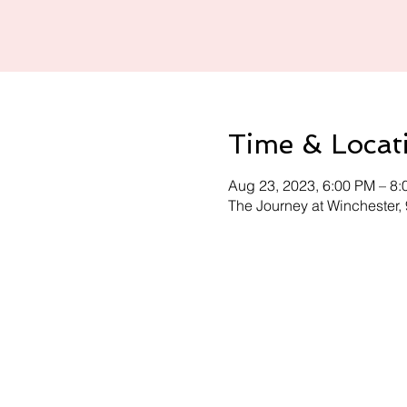
Time & Locat
Aug 23, 2023, 6:00 PM – 8
The Journey at Winchester,