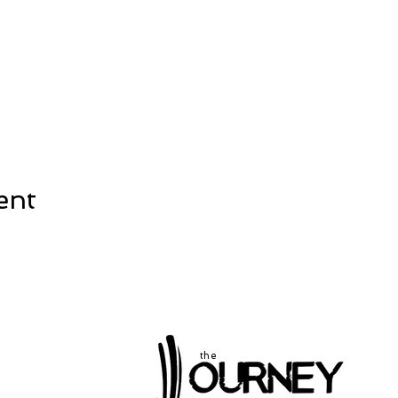
ent
the