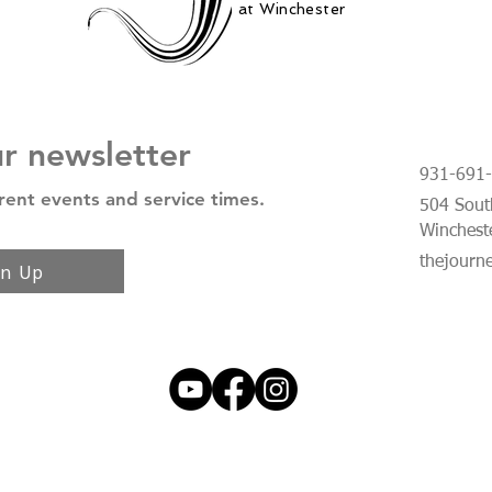
at Winchester
ur newsletter
931-691
rent events and service times.
504 South
Winchest
thejourn
gn Up