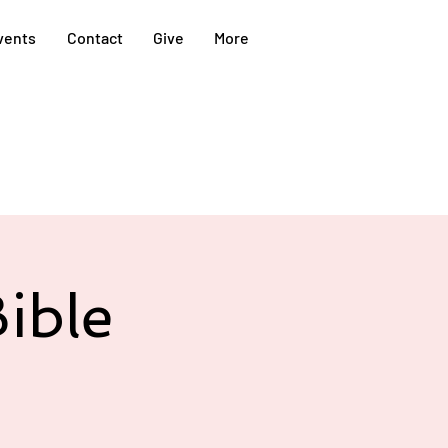
vents
Contact
Give
More
ible