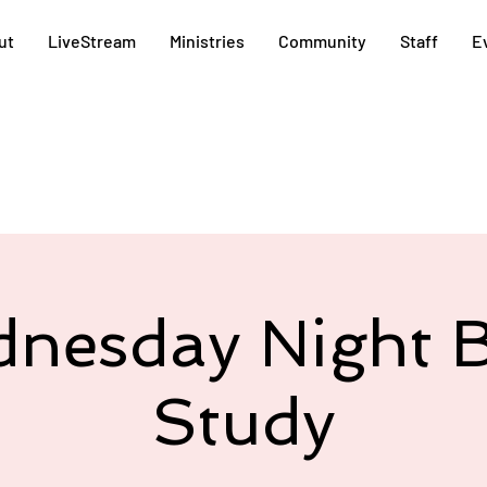
ut
LiveStream
Ministries
Community
Staff
E
nesday Night B
Study