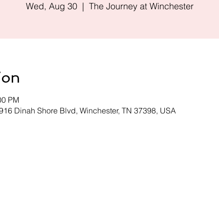
Wed, Aug 30
  |  
The Journey at Winchester
ion
:00 PM
 916 Dinah Shore Blvd, Winchester, TN 37398, USA