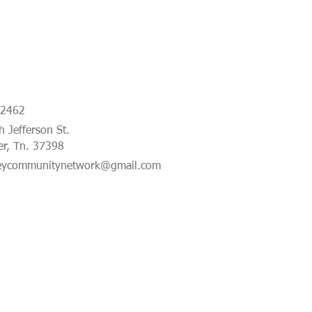
-2462
 Jefferson St.
er, Tn. 37398
eycommunitynetwork@gmail.com