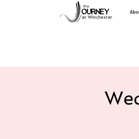
the
Abo
at Winchester
Wed