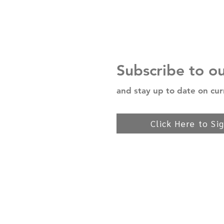
Subscribe to o
and stay up to date on cur
Click Here to Si