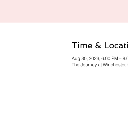
Time & Locat
Aug 30, 2023, 6:00 PM – 8
The Journey at Winchester,