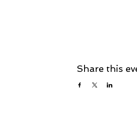
Share this ev