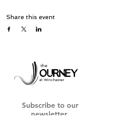
Share this event
the
at Winchester
Subscribe to our
newsletter
and stay up to date on current events
and service times.