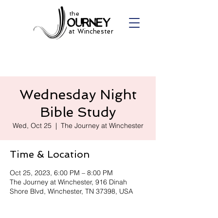
the
at Winchester
Wednesday Night
Bible Study
Wed, Oct 25
  |  
The Journey at Winchester
Time & Location
Oct 25, 2023, 6:00 PM – 8:00 PM
The Journey at Winchester, 916 Dinah
Shore Blvd, Winchester, TN 37398, USA