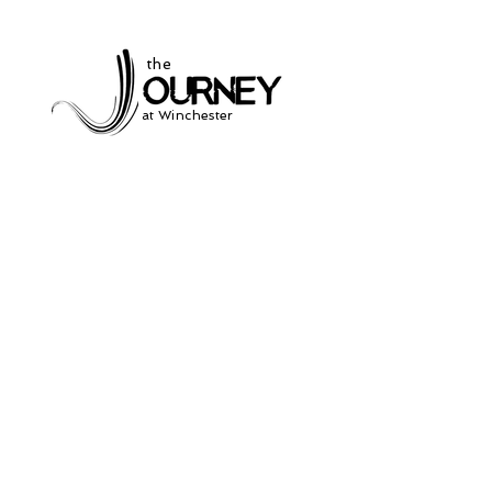
the
at Winchester
Subscribe to our
newsletter
and stay up to date on current events
and service times.
Click Here to Sign Up
931-691-2462
504 South Jefferson St.