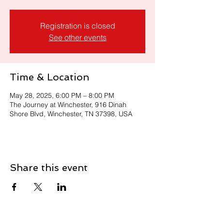
Registration is closed
See other events
Time & Location
May 28, 2025, 6:00 PM – 8:00 PM
The Journey at Winchester, 916 Dinah
Shore Blvd, Winchester, TN 37398, USA
Share this event