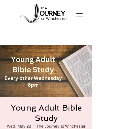
the
at Winchester
Young Adult Bible
Study
Wed, May 28
  |  
The Journey at Winchester