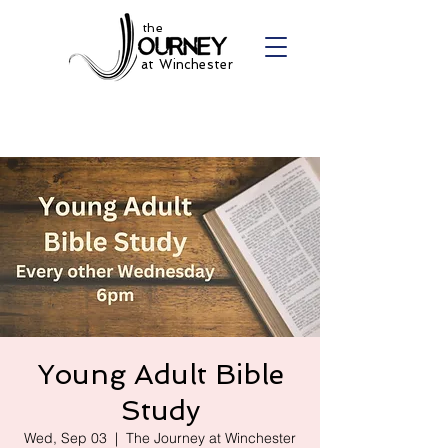
the
at Winchester
Young Adult Bible
Study
Wed, Sep 03
  |  
The Journey at Winchester