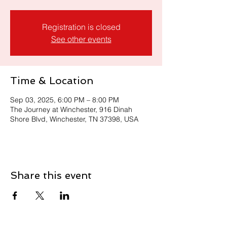
Registration is closed
See other events
Time & Location
Sep 03, 2025, 6:00 PM – 8:00 PM
The Journey at Winchester, 916 Dinah
Shore Blvd, Winchester, TN 37398, USA
Share this event