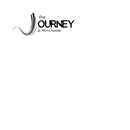
the
at Winchester
Subscribe to our
newsletter
and stay up to date on current events
and service times.
Click Here to Sign Up
931-691-2462
504 South Jefferson St.