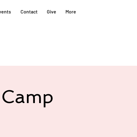
vents
Contact
Give
More
@ Camp