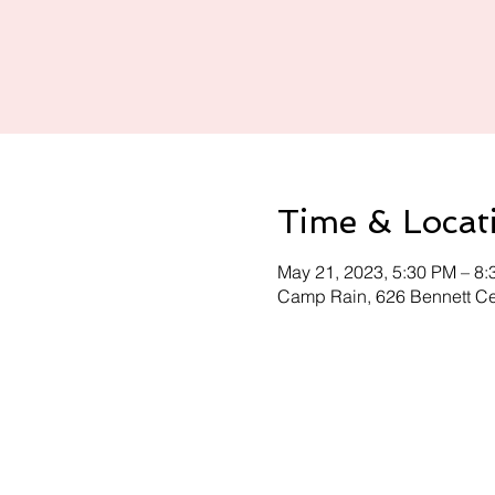
Time & Locat
May 21, 2023, 5:30 PM – 8
Camp Rain, 626 Bennett C