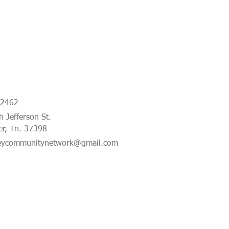
-2462
 Jefferson St.
er, Tn. 37398
eycommunitynetwork@gmail.com