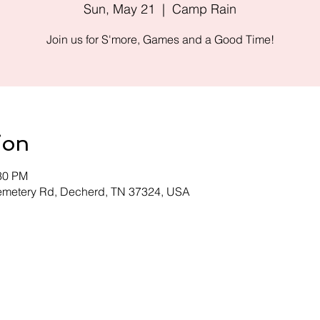
Sun, May 21
  |  
Camp Rain
Join us for S'more, Games and a Good Time!
ion
:30 PM
emetery Rd, Decherd, TN 37324, USA