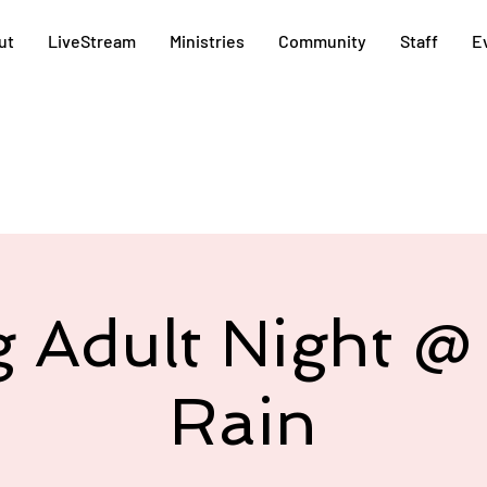
ut
LiveStream
Ministries
Community
Staff
E
 Adult Night 
Rain