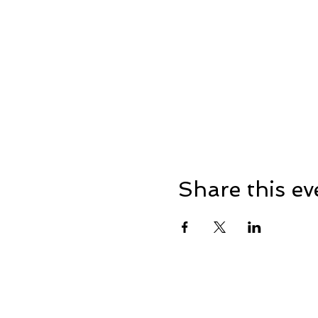
Share this ev