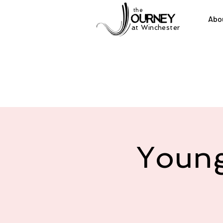
the
Abo
at Winchester
Young