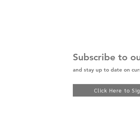
Subscribe to o
and stay up to date on cur
Click Here to Si