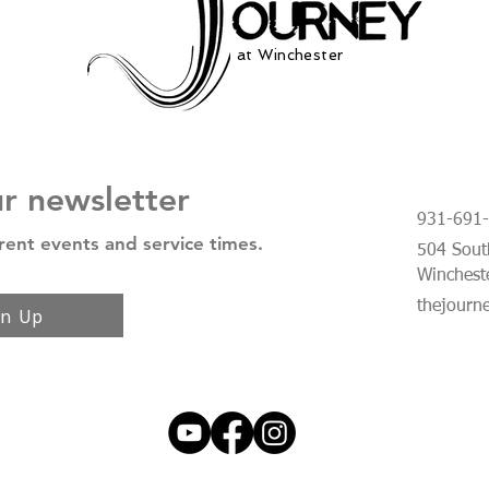
at Winchester
ur newsletter
931-691
rent events and service times.
504 South
Winchest
thejourn
gn Up