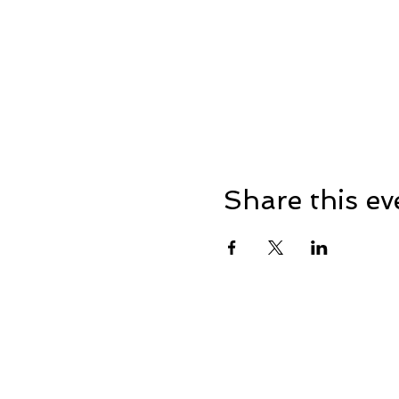
Share this ev