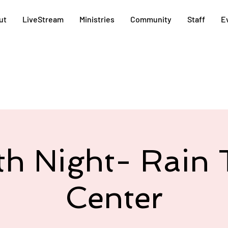
ut
LiveStream
Ministries
Community
Staff
E
th Night- Rain 
Center