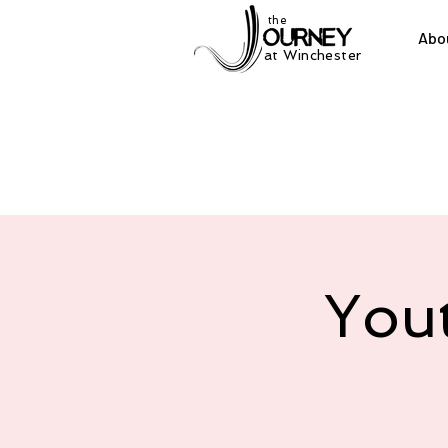
the
Abo
at Winchester
You