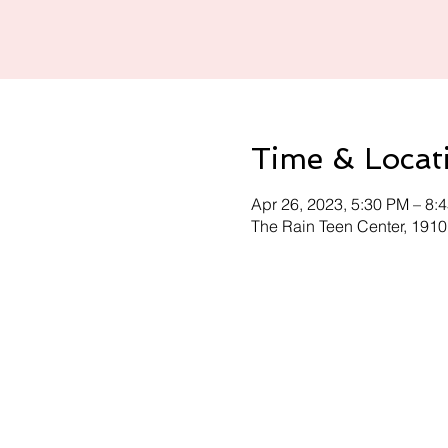
Time & Locat
Apr 26, 2023, 5:30 PM – 8:
The Rain Teen Center, 191