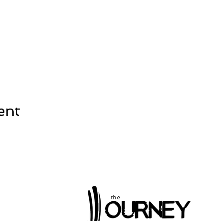
ent
the