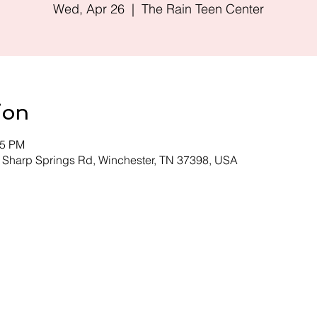
Wed, Apr 26
  |  
The Rain Teen Center
ion
45 PM
0 Sharp Springs Rd, Winchester, TN 37398, USA