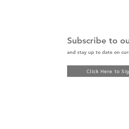
Subscribe to o
and stay up to date on cur
Click Here to Si