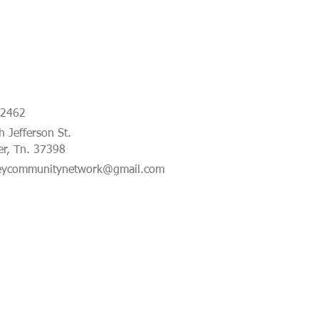
-2462
 Jefferson St.
er, Tn. 37398
eycommunitynetwork@gmail.com