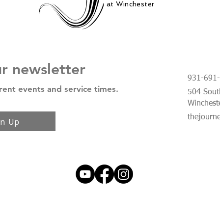
at Winchester
ur newsletter
931-691
rent events and service times.
504 South
Winchest
thejourn
gn Up