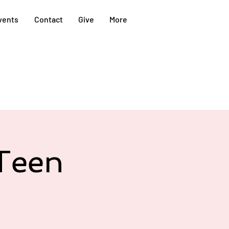
vents
Contact
Give
More
Teen