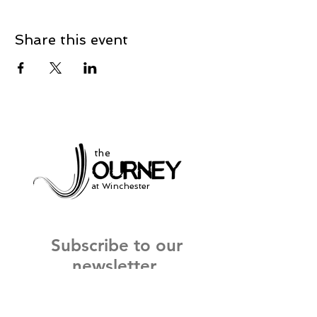
Share this event
the
at Winchester
Subscribe to our
newsletter
and stay up to date on current events
and service times.