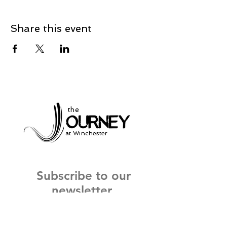
Share this event
the
at Winchester
Subscribe to our
newsletter
and stay up to date on current events
and service times.