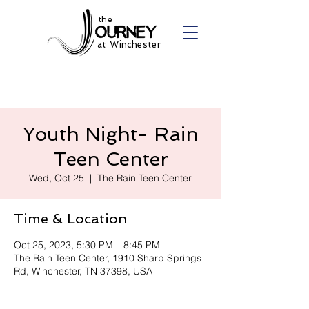
the
at Winchester
Youth Night- Rain
Teen Center
Wed, Oct 25
  |  
The Rain Teen Center
Time & Location
Oct 25, 2023, 5:30 PM – 8:45 PM
The Rain Teen Center, 1910 Sharp Springs
Rd, Winchester, TN 37398, USA