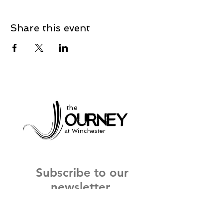
Share this event
the
at Winchester
Subscribe to our
newsletter
and stay up to date on current events
and service times.