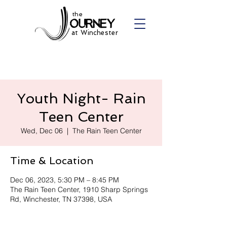
the
at Winchester
Youth Night- Rain
Teen Center
Wed, Dec 06
  |  
The Rain Teen Center
Time & Location
Dec 06, 2023, 5:30 PM – 8:45 PM
The Rain Teen Center, 1910 Sharp Springs
Rd, Winchester, TN 37398, USA