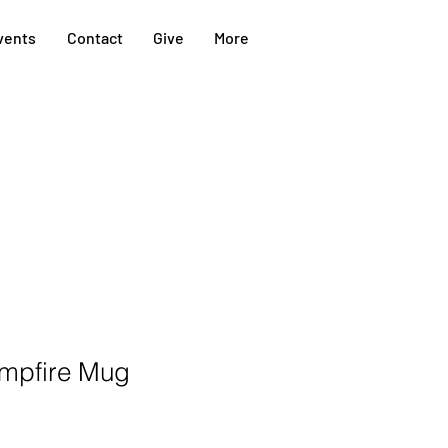
vents
Contact
Give
More
mpfire Mug