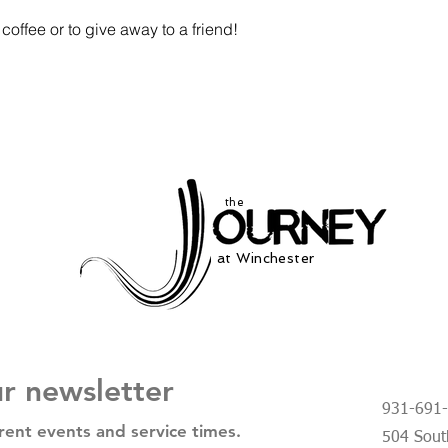
coffee or to give away to a friend!
the
at Winchester
ur newsletter
931-691
rent events and service times.
504 South