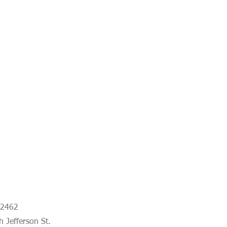
-2462
 Jefferson St.