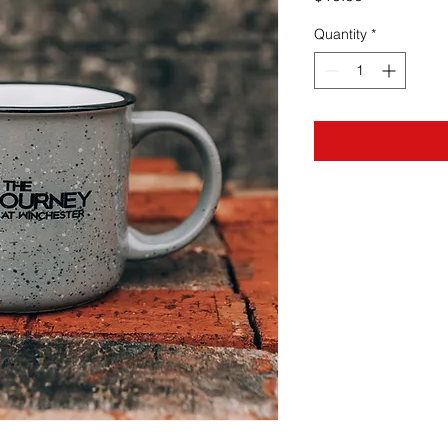
Quantity
*