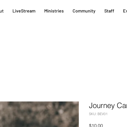
ut
LiveStream
Ministries
Community
Staff
E
Journey Ca
SKU: BEV01
Price
$10.00