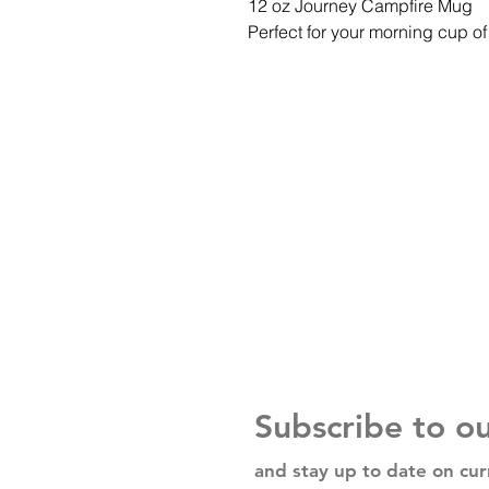
12 oz Journey Campfire Mug
Perfect for your morning cup of 
Subscribe to o
and stay up to date on cur