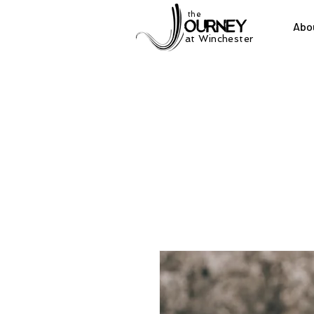
the
Abo
at Winchester